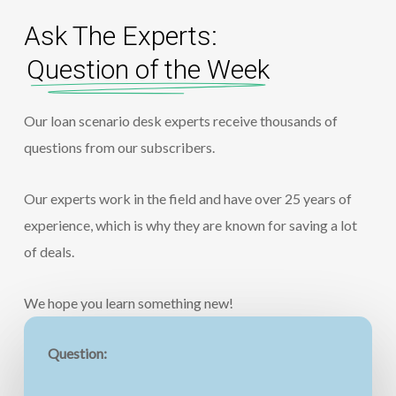
Ask The Experts:
Question of the Week
Our loan scenario desk experts receive thousands of
questions from our subscribers.
Our experts work in the field and have over 25 years of
experience, which is why they are known for saving a lot
of deals.
We hope you learn something new!
Question: