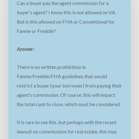
Can a buyer pay the agent commission for a
buyer’s agent? I know this is not allowed on VA.
But is this allowed on FHA or Conventional for
Fannie or Freddie?
Answer:
There is no written prohibition in
Fannie/Freddie/FHA guidelines that would
restrict a buyer (your borrower) from paying their
agent’s commission. Of course, this will impact
the total cash to close, which must be considered.
It is rare to see this, but perhaps with the recent
lawsuit on commissions for real estate, this may