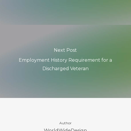
Next Post
Employment History Requirement for a
Discharged Veteran
Author
WorldWideDesign