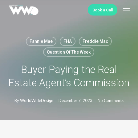
Skip
Menu
Book a Call
to
main
content
Fannie Mae
FHA
Freddie Mac
Question Of The Week
Buyer Paying the Real
Estate Agent’s Commission
By
WorldWideDesign
December 7, 2023
No Comments