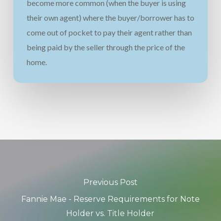
become more common (when the buyer is using
their own agent) where the buyer/borrower has to
come out of pocket to pay their agent rather than
being paid by the seller through the price of the
home.
Previous Post
Fannie Mae - Reserve Requirements for Note
Holder vs. Title Holder