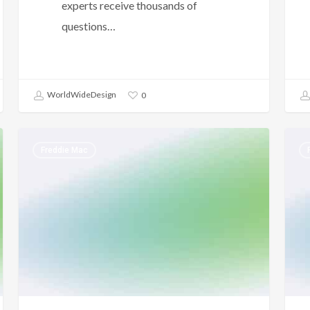
experts receive thousands of
questions…
WorldWideDesign
0
Freddie
FHA
Freddie Mac
Mac
–
–
Unio
Self-
Jobs
Employed
–
Borrower
Empl
–
Hist
LPA
Requirements