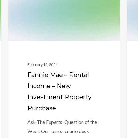
Income
Mac
–
–
New
20%
Investment
Liqui
Property
Rule
Purchase
February 15, 2024
Fannie Mae – Rental
Income – New
Investment Property
Purchase
Ask The Experts: Question of the
Week Our loan scenario desk