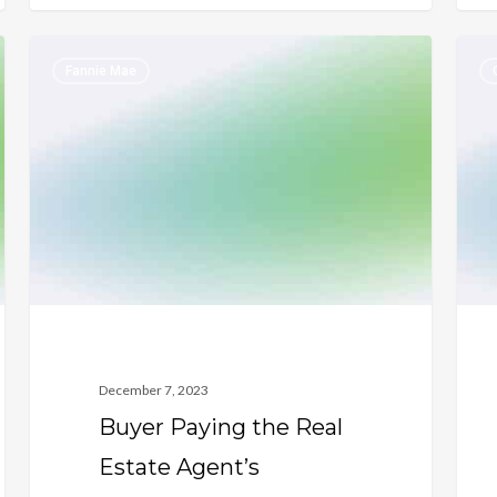
Buyer
Empl
Fannie Mae
Paying
Hist
the
Requ
Real
for
Estate
a
Agent’s
Disc
Commission
Vete
December 7, 2023
Buyer Paying the Real
Estate Agent’s