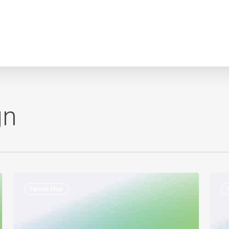
gn
Fannie
Fann
Fannie Mae
Mae
Mae
–
&
Rental
Fred