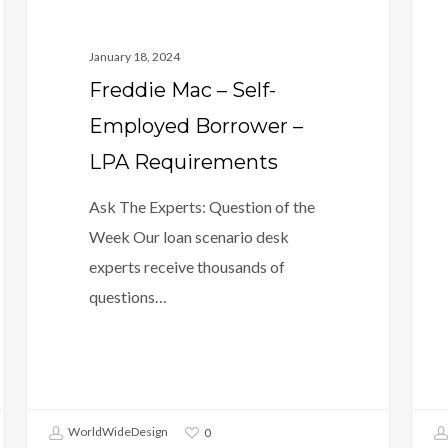
January 18, 2024
Freddie Mac – Self-
Employed Borrower –
LPA Requirements
Ask The Experts: Question of the
Week Our loan scenario desk
experts receive thousands of
questions…
WorldWideDesign
0