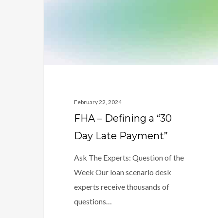
“30
Day
Late
Payment”
February 22, 2024
FHA – Defining a “30
Day Late Payment”
Ask The Experts: Question of the
Week Our loan scenario desk
experts receive thousands of
questions…