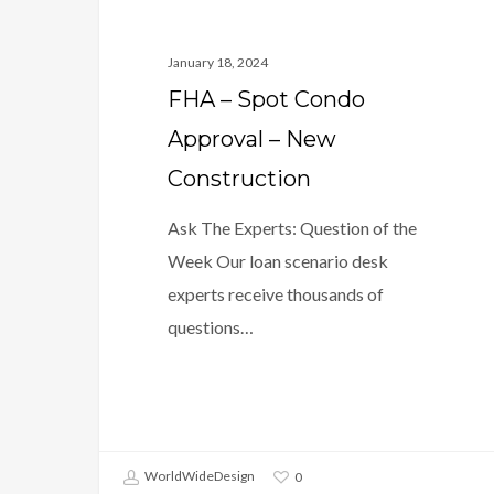
January 18, 2024
FHA – Spot Condo
Approval – New
Construction
Ask The Experts: Question of the
Week Our loan scenario desk
experts receive thousands of
questions…
WorldWideDesign
0