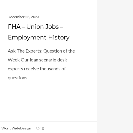
December 28, 2023
FHA – Union Jobs –
Employment History
Ask The Experts: Question of the
Week Our loan scenario desk
experts receive thousands of
questions…
WorldWideDesign
0