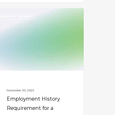
oyment
Question Of The Week
ory
irement
harged
ran
November 30, 2023
Employment History
Requirement for a