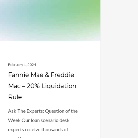
dation
February 1, 2024
Fannie Mae & Freddie
Mac – 20% Liquidation
Rule
Ask The Experts: Question of the
Week Our loan scenario desk
experts receive thousands of