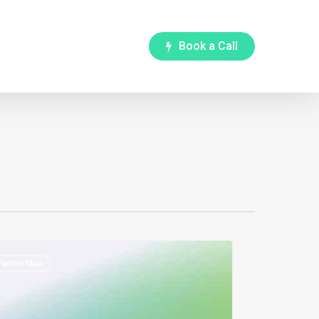
B
o
o
k
a
C
a
l
l
ie
Fannie Mae
die