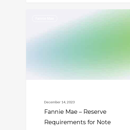
Fannie
Fannie Mae
Mae
–
Reserve
Requirements
for
Note
Holder
vs.
Title
Holder
December 14, 2023
Fannie Mae – Reserve
Requirements for Note