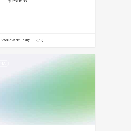
questions…
WorldWideDesign
0
FHA
n
oyment
ory