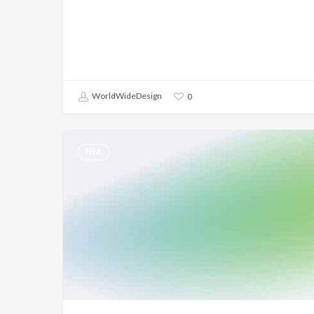
WorldWideDesign
0
FHA
FHA
–
Spot
Condo
Approval
–
New
Construction