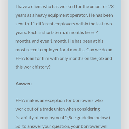
I have a client who has worked for the union for 23
years as a heavy equipment operator.
He has been
sent to 11 different employers within the last two
years. Each is short-term: 6 months here , 4
months, and even 1 month.
He has been at his
most
recent employer for 4 months.
Can we do an
FHA loan for him with only months on the job and
this work history?
Answer:
FHA makes an exception for borrowers who
work out of a trade union when considering
“stability of employment.” (See guideline below.)
So, to answer your question, your borrower will