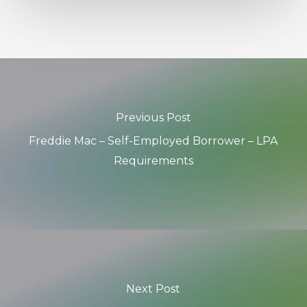
Previous Post
Freddie Mac – Self-Employed Borrower – LPA
Requirements
Next Post