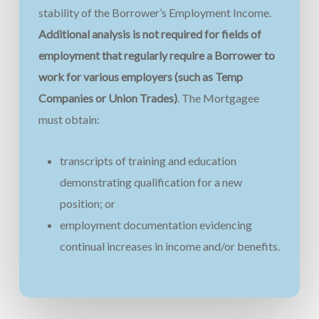
stability of the Borrower’s Employment Income.
Additional analysis is not required for fields of
employment that regularly require a Borrower to
work for various employers (such as Temp
Companies or Union Trades)
. The Mortgagee
must obtain:
transcripts of training and education
demonstrating qualification for a new
position; or
employment documentation evidencing
continual increases in income and/or benefits.