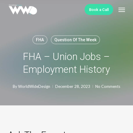
Skip
Menu
Book a Call
to
main
content
FHA
Question Of The Week
FHA – Union Jobs –
Employment History
By
WorldWideDesign
December 28, 2023
No Comments