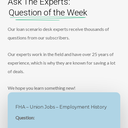
Ask The Experts:
Question of the Week
Our loan scenario desk experts receive thousands of
questions from our subscribers.
Our experts work in the field and have over 25 years of
experience, which is why they are known for saving a lot
of deals.
We hope you learn something new!
FHA – Union Jobs – Employment History
Question: