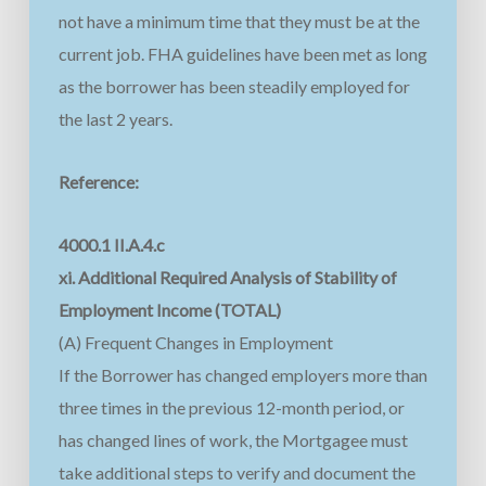
not have a minimum time that they must be at the
current job. FHA guidelines have been met as long
as the borrower has been steadily employed for
the last 2 years.
Reference:
4000.1 II.A.4.c
xi. Additional Required Analysis of Stability of
Employment Income (TOTAL)
(A) Frequent Changes in Employment
If the Borrower has changed employers more than
three times in the previous 12-month period, or
has changed lines of work, the Mortgagee must
take additional steps to verify and document the